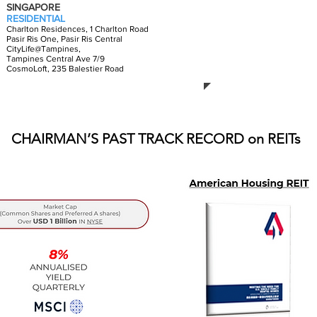
SINGAPORE
RESIDENTIAL
Charlton Residences, 1 Charlton Road
Pasir Ris One, Pasir Ris Central
CityLife@Tampines,
Tampines Central Ave 7/9
CosmoLoft, 235 Balestier Road
CHAIRMAN’S PAST TRACK RECORD on REITs