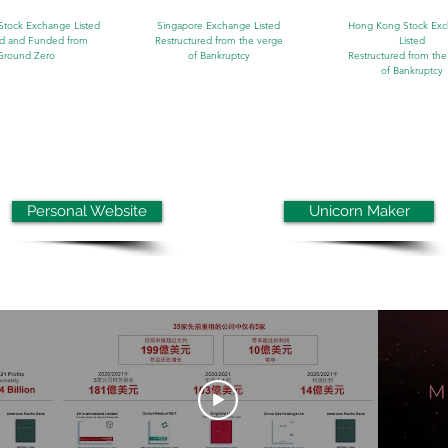
Stock Exchange Listed
Singapore Exchange Listed
Hong Kong Stock Ex
d and Funded from
Restructured from the verge
Listed
Ground Zero
of
Bankruptcy
Restructured from the
of
Bankruptcy
Personal Website
Unicorn Maker