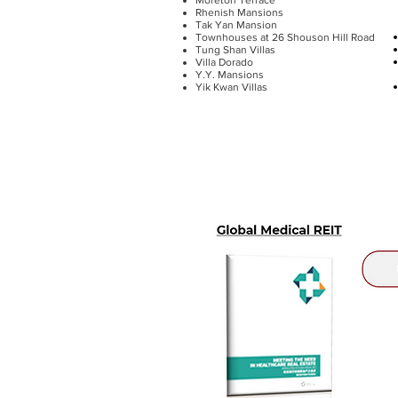
Rhenish Mansions
Tak Yan Mansion
Townhouses at 26 Shouson Hill Road
Tung Shan Villas
Villa Dorado
Y.Y. Mansions
Yik Kwan Villas