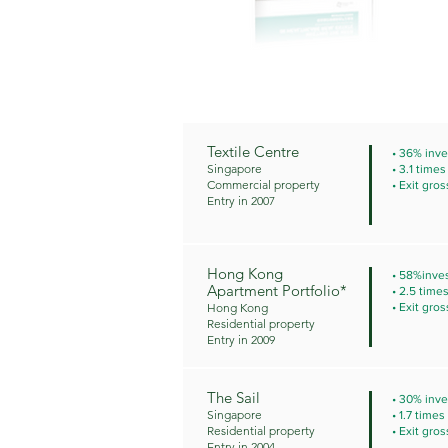
Textile Centre
• 36% inve
Singapore
• 3.1 time
Commercial property
• Exit gros
Entry in 2007
Hong Kong
• 58%inves
Apartment Portfolio*
• 2.5 time
Hong Kong
• Exit gros
Residential property
Entry in 2009
The Sail
• 30% inve
Singapore
• 1.7 time
Residential property
• Exit gros
Entry in 2004