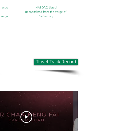
change
NASDAQ Listed
Recapitalized from the verge of
 verge
Bankruptcy
Travel Track Record