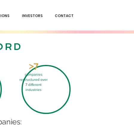
SIONS
INVESTORS
CONTACT
ORD
>7
companies
restructured over
7 different
industries
anies: