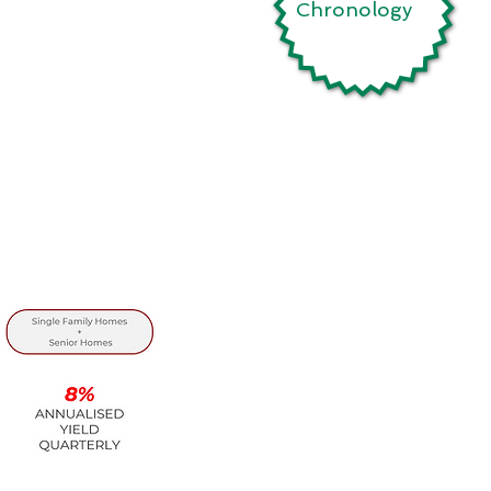
Chronology