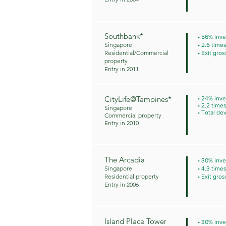
Southbank*
• 56% inve
Singapore
• 2.6 time
Residential/Commercial
• Exit gros
property
Entry in 2011
CityLife@Tampines*
• 24% inve
• 2.2 time
Singapore
• Total de
Commercial property
Entry in 2010
The Arcadia
• 30% inve
Singapore
• 4.3 time
Residential property
• Exit gros
Entry in 2006
Island Place Tower
• 30% inve