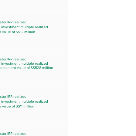
stor IRR realized
s investment multiple realized
s value of S$12 million
stor IRR realized
s investment multiple realized
velopment value of S$528 million
stor IRR realized
s investment multiple realized
s value of S$11 million
stor IRR realized