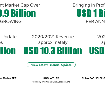
nt Market Cap Over
Bringing in Prof
.9 Billion
USD 1 B
 GROWING
PER AN
l Update
2020/2021 Revenue
202
es
approximately
a
llion
USD 10.3 Billion
USD 
View Latest Financial Update
bal Medical REIT
SINGHAIYI LTD
CHINA GAS HOLDING
Formerly known as SingXpress Land