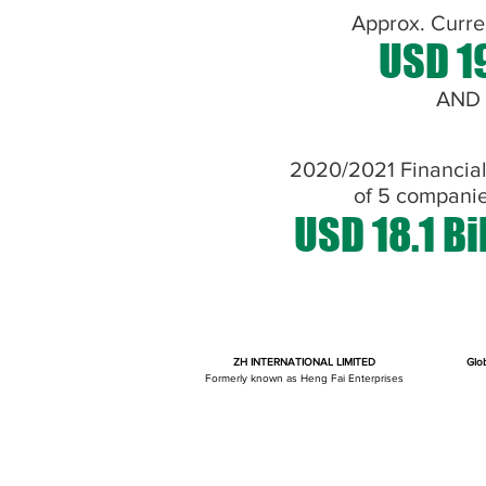
Approx. Curre
USD 19
AND
2020/2021 Financia
of 5 compani
USD 18.1 Bi
ZH INTERNATIONAL LIMITED
Glo
Formerly known as Heng Fai Enterprises