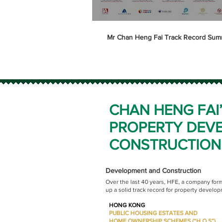
Mr Chan Heng Fai Track Record Sum
CHAN HENG FAI
PROPERTY DEV
CONSTRUCTION
Development and Construction
Over the last 40 years, HFE, a company for
up a solid track record for property develo
HONG KONG
PUBLIC HOUSING ESTATES AND
HOME OWNERSHIP SCHEMES (“H.O.S”)