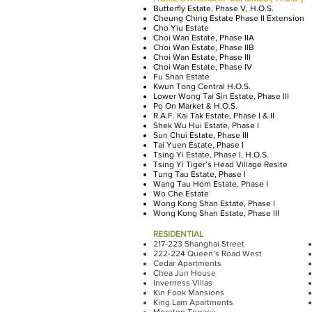
Butterfly Estate, Phase V, H.O.S.
Cheung Ching Estate Phase II Extension
Cho Yiu Estate
Choi Wan Estate, Phase IIA
Choi Wan Estate, Phase IIB
Choi Wan Estate, Phase III
Choi Wan Estate, Phase IV
Fu Shan Estate
Kwun Tong Central H.O.S.
Lower Wong Tai Sin Estate, Phase III
Po On Market & H.O.S.
R.A.F. Kai Tak Estate, Phase I & II
Shek Wu Hui Estate, Phase I
Sun Chui Estate, Phase III
Tai Yuen Estate, Phase I
Tsing Yi Estate, Phase I, H.O.S.
Tsing Yi Tiger’s Head Village Resite
Tung Tau Estate, Phase I
Wang Tau Hom Estate, Phase I
Wo Che Estate
Wong Kong Shan Estate, Phase I
Wong Kong Shan Estate, Phase III
RESIDENTIAL
217-223 Shanghai Street
222-224 Queen’s Road West
Cedar Apartments
Chea Jun House
Inverness Villas
Kin Fook Mansions
King Lam Apartments
Moreton Terrace