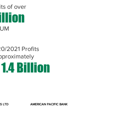
its of over
illion
NUM
0/2021 Profits
pproximately
1.4 Billion
S LTD
AMERICAN PACIFIC BANK