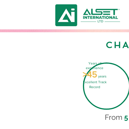
CHA
Years of
experience
>45
years
Excellent Track
Record
From
5