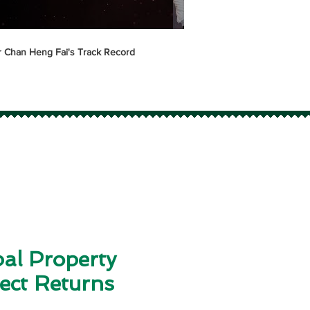
 Chan Heng Fai's Track Record
Alset EHome International
Property Development T
al Property
ect Returns