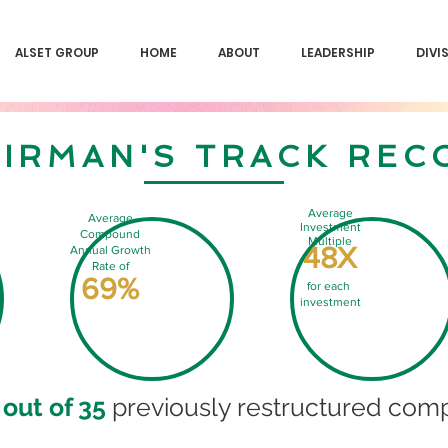
ALSET GROUP
HOME
ABOUT
LEADERSHIP
DIVI
IRMAN'S TRACK REC
Average
Average
Investment
Compound
Multiple
48X
Annual Growth
Rate of
69%
for each
investment
 out of 35
previously restructured comp