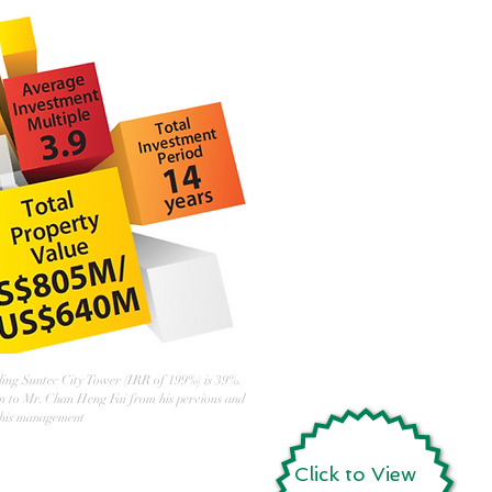
ing Suntec City Tower (IRR of 199%) is 39%.
in to Mr. Chan Heng Fai from his pervious and
 his management
Click to View