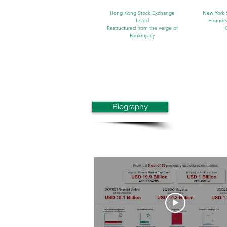
Hong Kong Stock Exchange
New York 
Listed
Founde
Restructured from the verge of
Bankruptcy
Biography