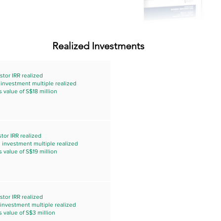
Realized Investments
stor IRR realized
s investment multiple realized
s value of S$18 million
tor IRR realized
s investment multiple realized
s value of S$19 million
stor IRR realized
s investment multiple realized
s value of S$3 million