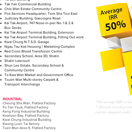
Tak Yan Commercial Building
Choi Wan Estate Community Centre
Fire Services Headquarter, Tsim Sha Tsui East
Judiciary Building, Gascoigne Road
Kai Tak Airport, 747 Nose-in-pier No. 1 & 2 &
Bus
Docks
Kai Tak Airport Terminal Building, Extension
Kai Tak Airport Terminal Building, Fitting Out work
Kwai Chung N.T.S.D. Garage
Ngau Tau Kok Housing / Marketing Complex
Red Cross Blood Transfusion Centre
Secondary School, Area 3D, Shatin
Shatin Lawcourt
Shun Lee Estate, Secondary School &
Community
Centre
To Kwa Wan Market and Government Office
Tsuen Wan Multi-storey Carpark &
Transport
Interchange
INDUSTRIAL
* The average IRR exclud
Cheung Sha Wan, Flatted Factory
* All track records perta
Fo Tan Yeuk, Flatted Factory
Keng Fong Industrial Building
current companies under
Kowloon Bay, Flatted Factory
Kwai Chung Industrial Building
Kwong Luen Tai factory
Tuen Mun Area 9, Flatted Factory