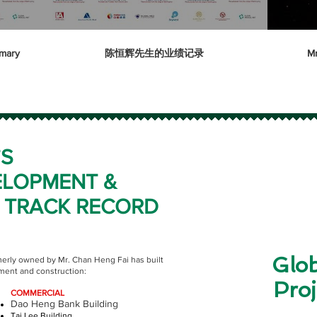
mary
陈恒辉先生的业绩记录
Mr
’S
ELOPMENT &
 TRACK RECORD
Glob
merly owned by Mr. Chan Heng Fai has built
pment and construction:
Proj
COMMERCIAL
Dao Heng Bank Building
Tai Lee Building