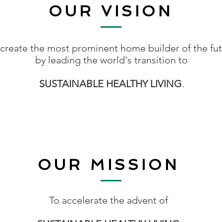
OUR VISION
 create the most prominent home builder of the fu
by leading the world's transition to
SUSTAINABLE HEALTHY LIVING
.
OUR MISSION
To accelerate the advent of