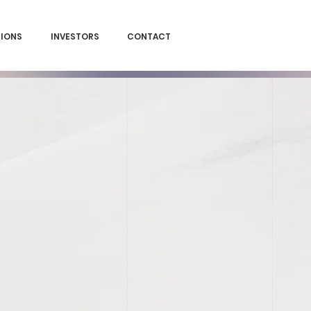
SIONS
INVESTORS
CONTACT