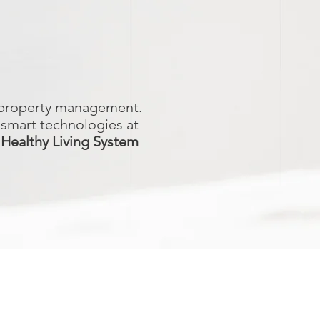
d property management.
 smart technologies at
 Healthy Living System