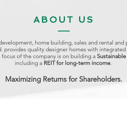
ABOUT US
 development, home building, sales and rental an
td. provides quality designer homes with integrated
e focus of the company is on building a
Sustainable
including a
REIT for long-term income
.
Maximizing Returns for Shareholders.