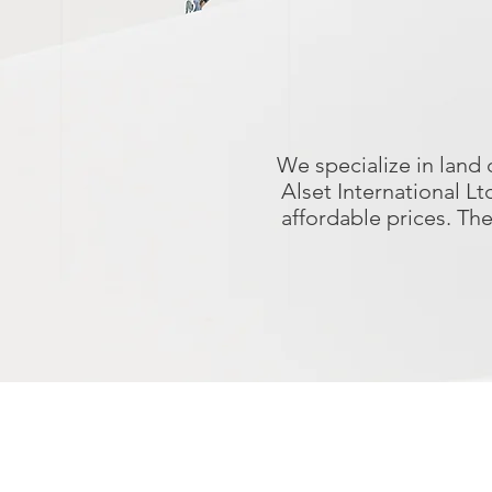
We specialize in land
Alset International L
affordable prices. Th