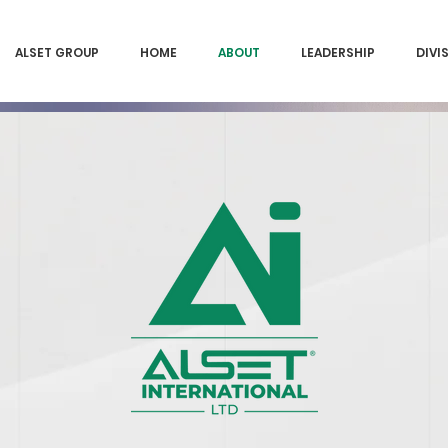
ALSET GROUP
HOME
ABOUT
LEADERSHIP
DIVI