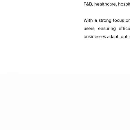
F&B, healthcare, hospi
With a strong focus o
users, ensuring effi
businesses adapt, opti