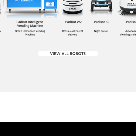
VIEW ALL ROBOTS