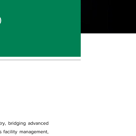
)
try, bridging advanced
ss facility management,