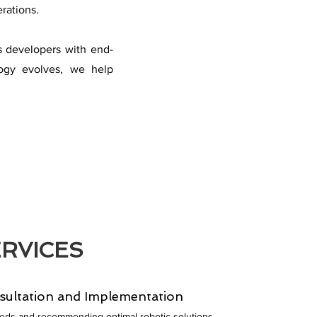
rations.
s developers with end-
logy evolves, we help
RVICES
sultation and Implementation
eeds and recommending optimal robotic solutions