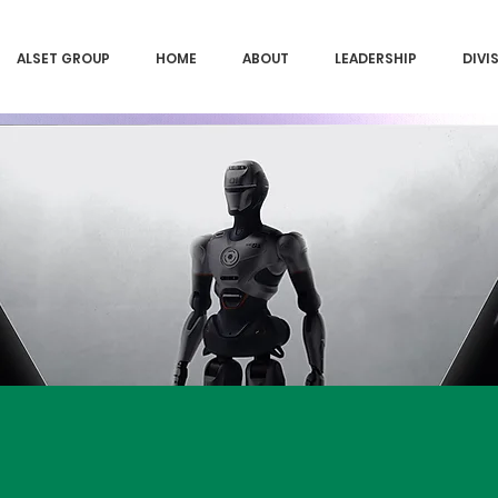
ALSET GROUP
HOME
ABOUT
LEADERSHIP
DIVI