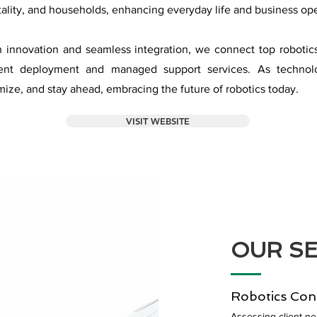
tality, and households, enhancing everyday life and business ope
n innovation and seamless integration, we connect top robotic
cient deployment and managed support services. As techno
mize, and stay ahead, embracing the future of robotics today.
VISIT WEBSITE
OUR SE
Robotics Con
Assessing client n