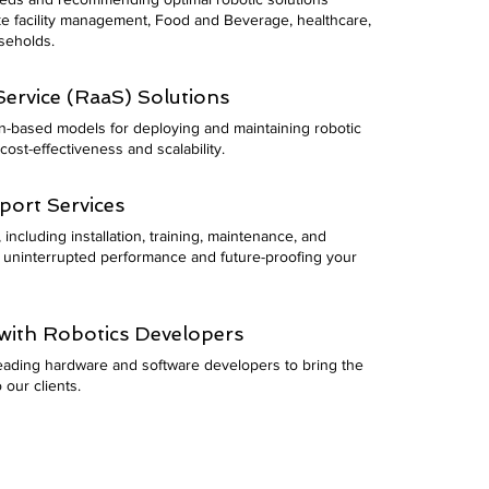
ike facility management, Food and Beverage, healthcare,
useholds.
ervice (RaaS) Solutions
on-based models for deploying and maintaining robotic
cost-effectiveness and scalability.
ort Services
including installation, training, maintenance, and
 uninterrupted performance and future-proofing your
with Robotics Developers
leading hardware and software developers to bring the
 our clients.