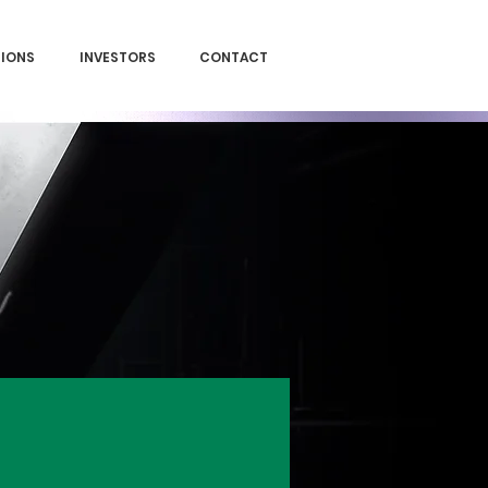
SIONS
INVESTORS
CONTACT