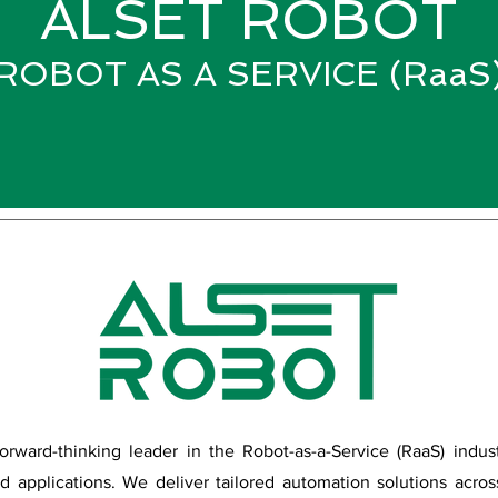
ALSET ROBOT
ROBOT AS A SERVICE (RaaS
forward-thinking leader in the Robot-as-a-Service (RaaS) indus
ld applications. We deliver tailored automation solutions acro