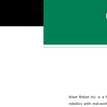
Alset Robot Inc is a 
robotics with real-wor