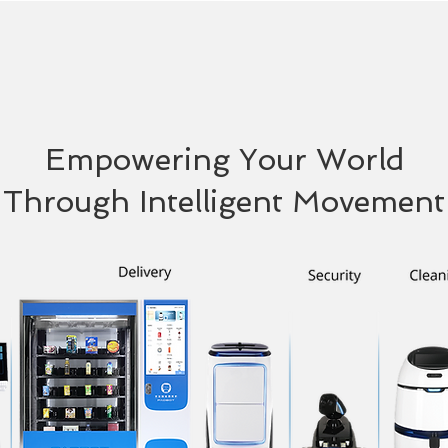
Empowering Your World
Through Intelligent Movement