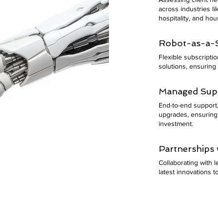
across industries l
hospitality, and ho
Robot-as-a-S
Flexible subscripti
solutions, ensuring 
Managed Supp
End-to-end support, 
upgrades, ensuring
investment.
Partnerships 
Collaborating with 
latest innovations to